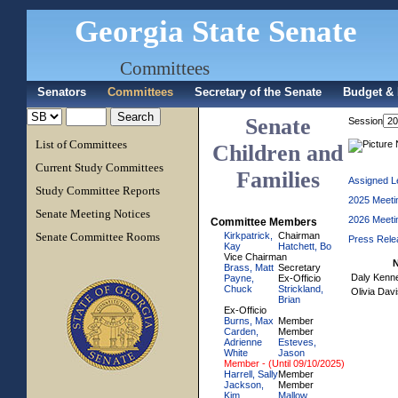
Georgia State Senate
Committees
Senators
Committees
Secretary of the Senate
Budget & 
Senate
Session
List of Committees
Children and
Current Study Committees
Families
Assigned Le
Study Committee Reports
2025 Meeti
Senate Meeting Notices
2026 Meeti
Committee Members
Senate Committee Rooms
Kirkpatrick,
Chairman
Press Rele
Kay
Hatchett, Bo
Vice Chairman
Brass, Matt
Secretary
Daly Kenn
Payne,
Ex-Officio
Chuck
Strickland,
Olivia Dav
Brian
Ex-Officio
Burns, Max
Member
Carden,
Member
Adrienne
Esteves,
White
Jason
Member - (Until 09/10/2025)
Harrell, Sally
Member
Jackson,
Member
Kim
Mallow,