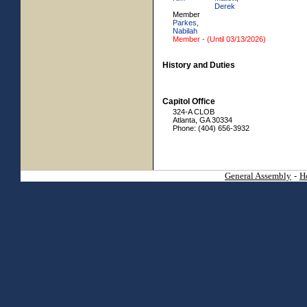
Derek
Member
Parkes,
Nabilah
Member - (Until 03/13/2026)
History and Duties
Capitol Office
324-A CLOB
Atlanta, GA 30334
Phone: (404) 656-3932
General Assembly
-
H