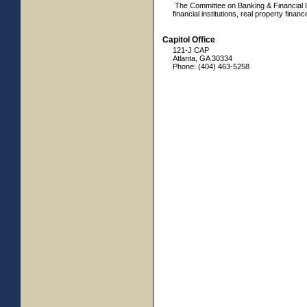
The Committee on Banking & Financial Ins
financial institutions, real property finan
Capitol Office
121-J CAP
Atlanta, GA 30334
Phone: (404) 463-5258