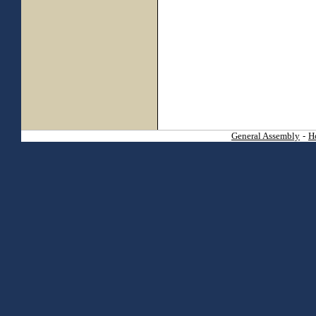
General Assembly
-
H