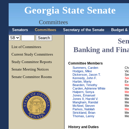
Georgia State Senate
Committees
Senators
Committees
Secretary of the Senate
Budget & 
Sen
List of Committees
Banking and Finan
Current Study Committees
Study Committee Reports
Committee Members
Summers, Carden
Ch
Senate Meeting Notices
Hodges, Mike
Vi
Dickerson, Jason T.
Se
Senate Committee Rooms
Kennedy, John F.
Sec
Harbin, Marty
Ex-
Bearden, Timothy
Me
Carden, Adrienne White
Me
Halpern, Sonya
Me
Jones, Emanuel
Me
Jones II, Harold V.
Me
Mangham, Randal
Me
McNeel, Steven
Me
Parkes, Nabilah
Me
Strickland, Brian
Me
Thomas, Lanny
Me
History and Duties