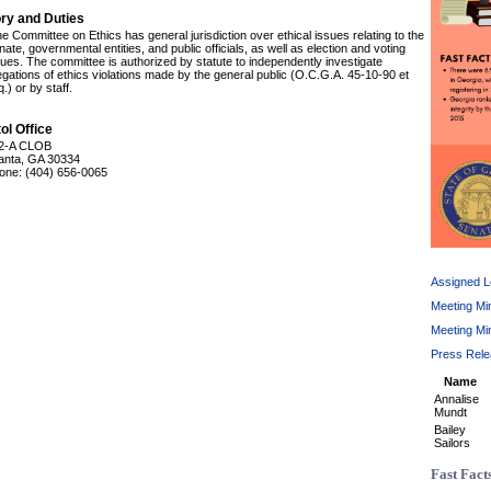
ory and Duties
e Committee on Ethics has general jurisdiction over ethical issues relating to the
ate, governmental entities, and public officials, as well as election and voting
sues. The committee is authorized by statute to independently investigate
legations of ethics violations made by the general public (O.C.G.A. 45-10-90 et
.) or by staff.
ol Office
2-A CLOB
lanta, GA 30334
one: (404) 656-0065
Assigned Le
Meeting Mi
Meeting Mi
Press Rel
Name
Annalise
Mundt
Bailey
Sailors
Fast Fact