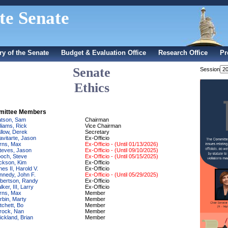
te Senate
ry of the Senate
Budget & Evaluation Office
Research Office
Pr
Senate
Session
Ethics
ittee Members
tson, Sam
Chairman
lliams, Rick
Vice Chairman
llow, Derek
Secretary
avitarte, Jason
Ex-Officio
rns, Max
Ex-Officio - (Until 01/13/2026)
teves, Jason
Ex-Officio - (Until 09/10/2025)
och, Steve
Ex-Officio - (Until 05/15/2025)
ckson, Kim
Ex-Officio
nes II, Harold V.
Ex-Officio
nnedy, John F.
Ex-Officio - (Until 05/29/2025)
bertson, Randy
Ex-Officio
ker, III, Larry
Ex-Officio
rns, Max
Member
rbin, Marty
Member
tchett, Bo
Member
rock, Nan
Member
ickland, Brian
Member