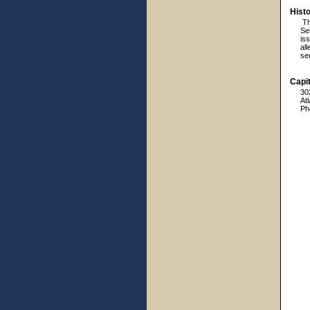
Hist
Th
Sen
is
al
seq
Capit
30
At
Ph