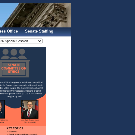
Sign In
ess Office
Senate Staffing