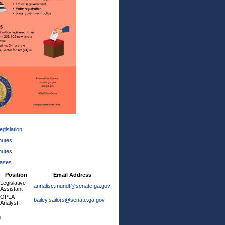
gislation
nutes
nutes
eases
Position
Email Address
Legislative
annalise.mundt@senate.ga.gov
Assistant
OPLA
bailey.sailors@senate.ga.gov
Analyst
s