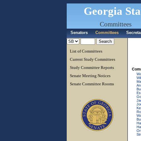
Georgia Sta
Committees
Senators
Committees
Secreta
List of Committees
Current Study Committees
Study Committee Reports
Comm
Wa
Senate Meeting Notices
Wi
Ma
Senate Committee Rooms
An
Bu
Es
Go
Ja
Jo
Ke
Ro
Wal
Bu
Ha
Ha
Or
Str