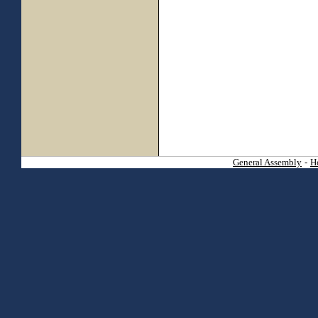
General Assembly
-
H