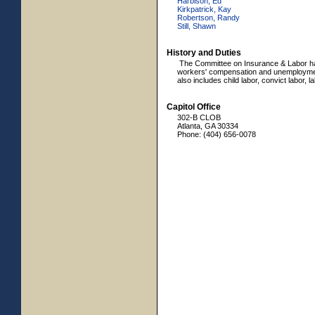
Harbison, Ed
Kirkpatrick, Kay
Robertson, Randy
Still, Shawn
History and Duties
The Committee on Insurance & Labor has
workers' compensation and unemploymen
also includes child labor, convict labor, 
Capitol Office
302-B CLOB
Atlanta, GA 30334
Phone: (404) 656-0078