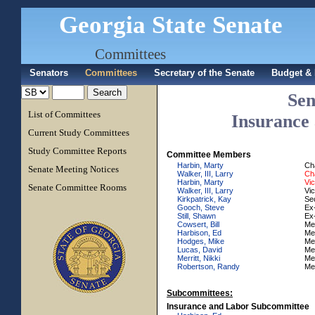
Georgia State Senate
Committees
Senators
Committees
Secretary of the Senate
Budget & 
Sen
List of Committees
Insurance
Current Study Committees
Study Committee Reports
Committee Members
Harbin, Marty
Ch
Senate Meeting Notices
Walker, III, Larry
Ch
Harbin, Marty
Vi
Senate Committee Rooms
Walker, III, Larry
Vi
Kirkpatrick, Kay
Se
Gooch, Steve
Ex-
Still, Shawn
Ex-
Cowsert, Bill
Me
Harbison, Ed
Me
Hodges, Mike
Me
Lucas, David
Me
Merritt, Nikki
Me
Robertson, Randy
Me
Subcommittees:
Insurance and Labor Subcommittee