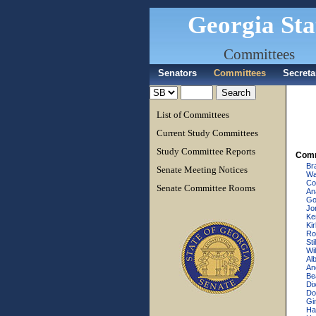
Georgia Sta
Committees
Senators
Committees
Secreta
List of Committees
Current Study Committees
Study Committee Reports
Comm
Br
Senate Meeting Notices
Wa
Cow
Senate Committee Rooms
An
Go
Jo
Ke
Ki
Ro
Sti
Wi
Al
An
Be
Dix
Do
Gi
Ha