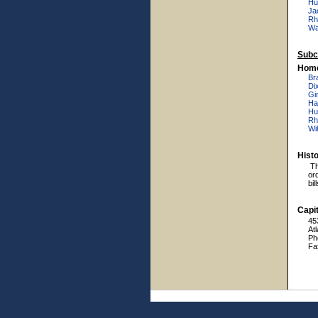
Hu
Ja
Rh
Wal
Subc
Home
Br
Dix
Gi
Ha
Hu
Rh
Wi
Hist
Th
or
bil
Capit
45
At
Ph
Fa