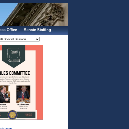
Sign In
ess Office
Senate Staffing
gislation