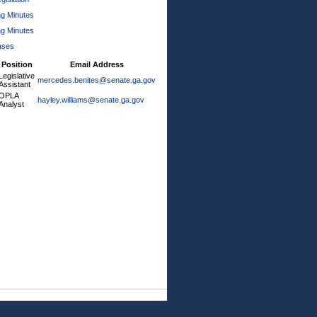
ng Minutes
ng Minutes
ases
Position
Email Address
Legislative
mercedes.benites@senate.ga.gov
Assistant
OPLA
hayley.williams@senate.ga.gov
Analyst