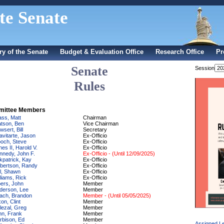
te Senate
ry of the Senate
Budget & Evaluation Office
Research Office
Pr
Senate
Session
Rules
ittee Members
ass, Matt
Chairman
tson, Ben
Vice Chairman
sert, Bill
Secretary
avitarte, Jason
Ex-Officio
och, Steve
Ex-Officio
nes II, Harold V.
Ex-Officio
nnedy, John F.
Ex-Officio - (Until 12/09/2025)
rkpatrick, Kay
Ex-Officio
bertson, Randy
Ex-Officio
ll, Shawn
Ex-Officio
lliams, Rick
Ex-Officio
bers, John
Member
derson, Lee
Member
ach, Brandon
Member - (Until 05/05/2025)
on, Clint
Member
lezal, Greg
Member
nn, Frank
Member
rbison, Ed
Member
Assigned Le