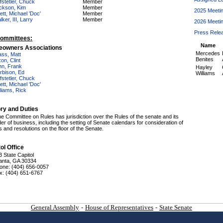
fstetler, Chuck
Member
ckson, Kim
Member
2025 Meeti
ett, Michael 'Doc'
Member
ker, III, Larry
Member
2026 Meeti
Press Rele
ommittees:
Name
owners Associations
Mercedes
ass, Matt
Benites
on, Clint
nn, Frank
Hayley
rbison, Ed
Williams
fstetler, Chuck
ett, Michael 'Doc'
lliams, Rick
ory and Duties
e Committee on Rules has jurisdiction over the Rules of the senate and its
der of business, including the setting of Senate calendars for consideration of
ls and resolutions on the floor of the Senate.
ol Office
3 State Capitol
lanta, GA 30334
one: (404) 656-0057
x: (404) 651-6767
General Assembly
-
House of Representatives
-
State Senate