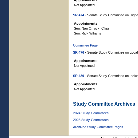
Not Appointed
SR 474
- Senate Study Committee on Higher 
Appointments:
Sen. Nan Orrock, Chair
Sen. Rick Williams
Committee Page
SR 476
- Senate Study Committee on Local 
Appointments:
Not Appointed
SR 489
- Senate Study Committee on Inclusiv
Appointments:
Not Appointed
Study Committee Archives
2024 Study Committees
2023 Study Committees
Archived Study Committee Pages