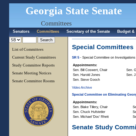
Georgia State Senate
Committees
Senators
Committees
Secretary of the Senate
Budget & 
Special Committees
List of Committees
Current Study Committees
SR 5
- Special Committee on Investigations
Study Committee Reports
Appointments:
Sen. Bill Coswert, Chair
Sen. G
Senate Meeting Notices
Sen. Harold Jones
Sen. 
Sen. Steve Gooch
Senate Committee Rooms
Video Archive
Special Committee on Eliminating Geor
Appointments:
Sen. Blake Tillery, Chair
Se
Sen. Chuck Hufstetler
S
Sen. Michael 'Doc' Rhett
Se
Senate Study Commi