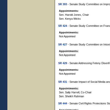
SR 393
- Senate Study Committee on Impro
Appointments:
Sen. Harold Jones, Chair
Sen. Kenya Wicks
SR 424
- Senate Study Committee on Fran
Appointments:
Not Appointed
SR 427
- Senate Study Committee on Intox
Appointments:
Not Appointed
SR 429
- Senate Addressing Felony Disenfr
Appointments:
Not Appointed
SR 431
- Senate Impact of Social Media and 
Appointments:
Sen. Sally Harrell, Co-Chair
Sen. Sheikh Rahman
SR 444
- Senate Civil Rights Protections S
Appointments: