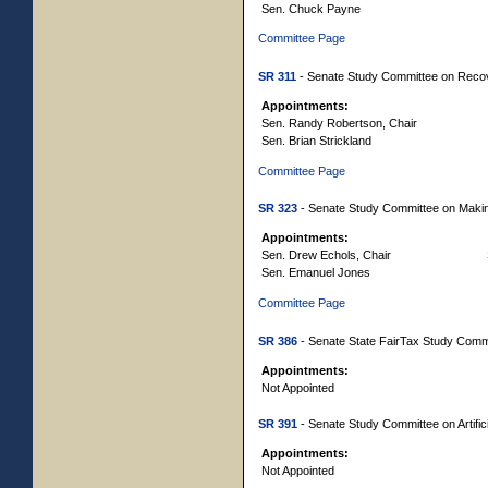
Sen. Chuck Payne
Committee Page
SR 311
- Senate Study Committee on Reco
Appointments:
Sen. Randy Robertson, Chair
Sen. Brian Strickland
Committee Page
SR 323
- Senate Study Committee on Making
Appointments:
Sen. Drew Echols, Chair
Sen. Emanuel Jones
Committee Page
SR 386
- Senate State FairTax Study Comm
Appointments:
Not Appointed
SR 391
- Senate Study Committee on Artifici
Appointments:
Not Appointed