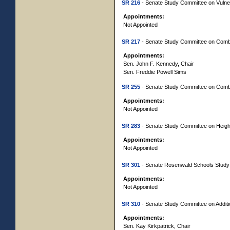
SR 216
- Senate Study Committee on Vuln
Appointments:
Not Appointed
SR 217
- Senate Study Committee on Comba
Appointments:
Sen. John F. Kennedy, Chair
Sen. Freddie Powell Sims
SR 255
- Senate Study Committee on Comb
Appointments:
Not Appointed
SR 283
- Senate Study Committee on Height
Appointments:
Not Appointed
SR 301
- Senate Rosenwald Schools Study
Appointments:
Not Appointed
SR 310
- Senate Study Committee on Additi
Appointments:
Sen. Kay Kirkpatrick, Chair