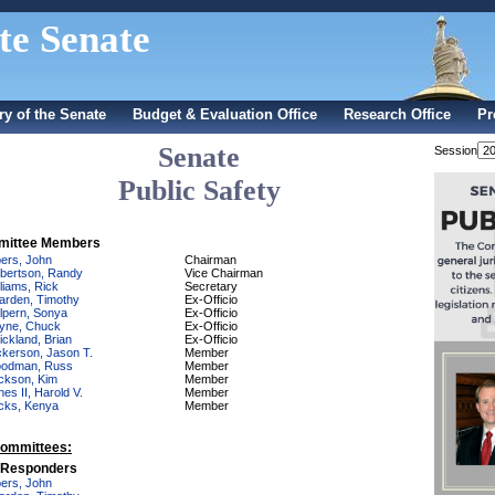
te Senate
ry of the Senate
Budget & Evaluation Office
Research Office
Pr
Senate
Session
Public Safety
ittee Members
bers, John
Chairman
bertson, Randy
Vice Chairman
lliams, Rick
Secretary
arden, Timothy
Ex-Officio
lpern, Sonya
Ex-Officio
yne, Chuck
Ex-Officio
ickland, Brian
Ex-Officio
ckerson, Jason T.
Member
odman, Russ
Member
ckson, Kim
Member
nes II, Harold V.
Member
cks, Kenya
Member
ommittees:
t Responders
bers, John