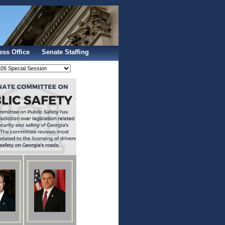
Sign In
ess Office
Senate Staffing