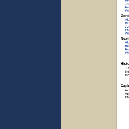
Be
Ja
Ro
Wi
Gene
Al
Be
Jo
Pa
Wi
Next
Al
Be
Ro
Wi
Hist
Th
th
mos
Capit
42
At
Ph