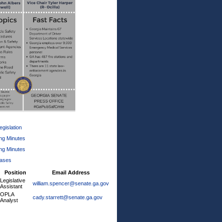
gislation
ng Minutes
ng Minutes
eases
Position
Email Address
Legislative
william.spencer@senate.ga.gov
Assistant
OPLA
cady.starrett@senate.ga.gov
Analyst