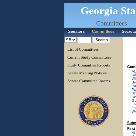
Georgia Sta
Committees
Senators
Committees
Secreta
List of Committees
Current Study Committees
Study Committee Reports
Comm
Al
Senate Meeting Notices
Ro
Wi
Senate Committee Rooms
Be
Ha
Pa
Str
Di
Go
Ja
Jo
Wi
Subc
Firs
Al