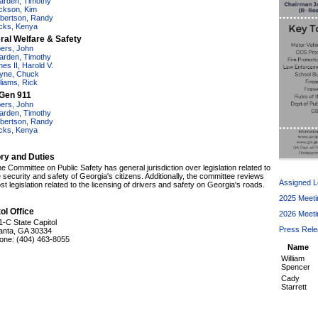
arden, Timothy
ckson, Kim
bertson, Randy
cks, Kenya
ral Welfare & Safety
bers, John
arden, Timothy
nes II, Harold V.
yne, Chuck
lliams, Rick
Gen 911
bers, John
arden, Timothy
bertson, Randy
cks, Kenya
ory and Duties
e Committee on Public Safety has general jurisdiction over legislation related to
e security and safety of Georgia's citizens. Additionally, the committee reviews
Assigned Le
t legislation related to the licensing of drivers and safety on Georgia's roads.
2025 Meeti
ol Office
2026 Meeti
1-C State Capitol
Press Rel
lanta, GA 30334
one: (404) 463-8055
Name
William
Spencer
Cady
Starrett