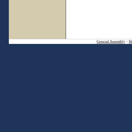
General Assembly
-
H