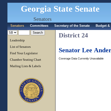
Georgia State Senate
Senators
Senators
Committees
Secretary of the Senate
Budget & 
District 24
Leadership
List of Senators
Senator Lee Ander
Find Your Legislator
Coverage Data Currently Unavailable
Chamber Seating Chart
Mailing Lists & Labels