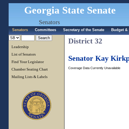
Georgia State Senate
Senators
Senators
Committees
Secretary of the Senate
Budget & 
District 32
Leadership
List of Senators
Senator Kay Kirkp
Find Your Legislator
Coverage Data Currently Unavailable
Chamber Seating Chart
Mailing Lists & Labels