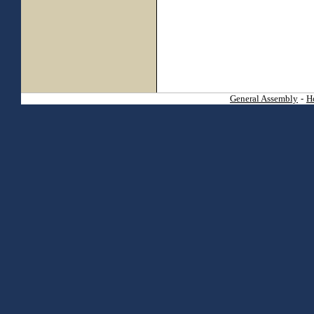
General Assembly
-
H