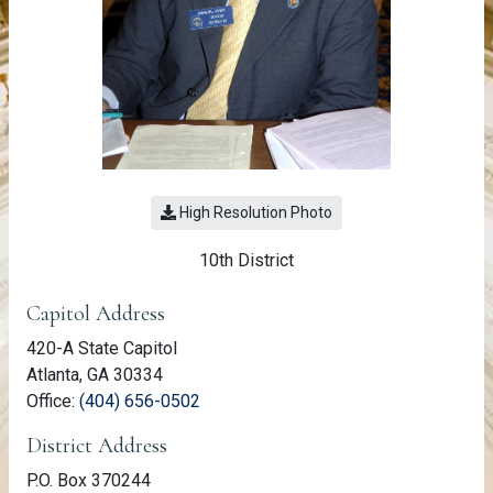
High Resolution Photo
10th District
Member Information
Capitol Address
420-A State Capitol
Atlanta, GA 30334
(link opens phone number in relevant a
Office:
(404) 656-0502
District Address
P.O. Box 370244