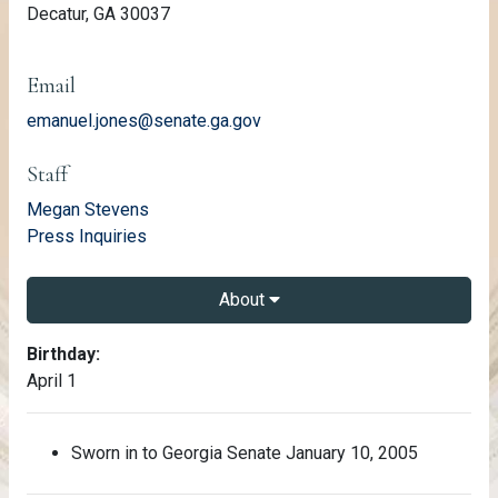
Decatur, GA 30037
Email
emanuel.jones@senate.ga.gov
Staff
email
Megan Stevens
email
Press Inquiries
About
About Emanuel Jones
Birthday:
April 1
Sworn in to Georgia Senate January 10, 2005