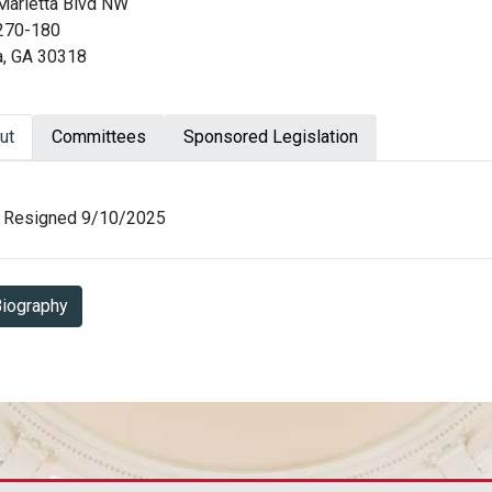
Marietta Blvd NW
 270-180
a, GA 30318
ut
Committees
Sponsored Legislation
ut Jason Esteves
Resigned 9/10/2025
Biography in PDF Format
iography