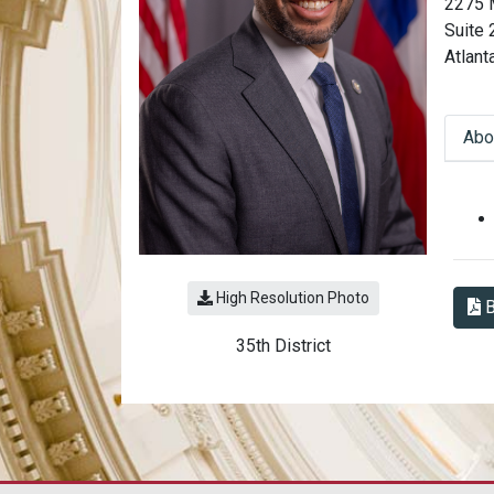
2275 
Suite
Atlant
Abo
Abo
High Resolution Photo
B
35th District