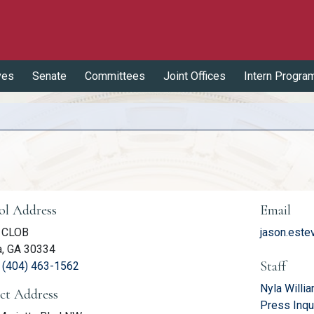
ves
Senate
Committees
Joint Offices
Intern Progra
er Information
ol Address
Email
 CLOB
jason.este
a, GA 30334
Staff
(link opens phone number in relevant application
:
(404) 463-1562
Nyla Willi
ict Address
Press Inqu