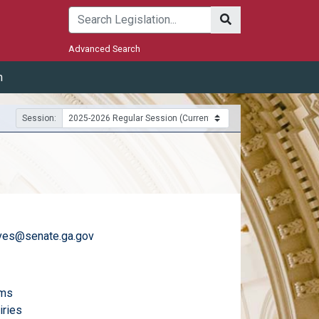
Submit
Advanced Search
m
Session:
ves@senate.ga.gov
)
email
ams
email
iries