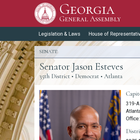
Georgia
Skip to Content
General Assembly
General Assembly
Legislation & Laws
House of Representati
SENATE
Senator Jason Esteves
35th District
• Democrat • Atlanta
Memb
Capit
319-A
Atlant
Office
Distr