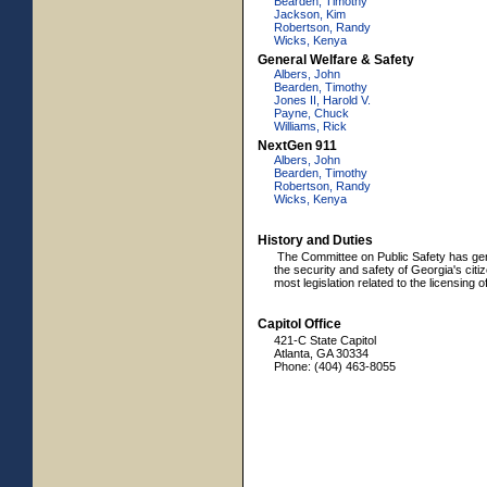
Bearden, Timothy
Jackson, Kim
Robertson, Randy
Wicks, Kenya
General Welfare & Safety
Albers, John
Bearden, Timothy
Jones II, Harold V.
Payne, Chuck
Williams, Rick
NextGen 911
Albers, John
Bearden, Timothy
Robertson, Randy
Wicks, Kenya
History and Duties
The Committee on Public Safety has genera
the security and safety of Georgia's citi
most legislation related to the licensing 
Capitol Office
421-C State Capitol
Atlanta, GA 30334
Phone: (404) 463-8055