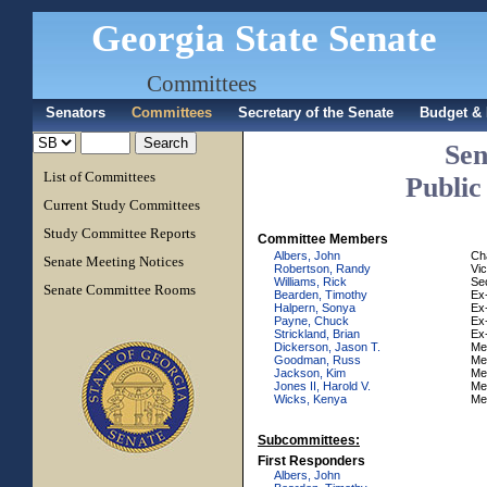
Georgia State Senate
Committees
Senators
Committees
Secretary of the Senate
Budget & 
Sen
List of Committees
Public
Current Study Committees
Study Committee Reports
Committee Members
Albers, John
Ch
Senate Meeting Notices
Robertson, Randy
Vi
Williams, Rick
Se
Senate Committee Rooms
Bearden, Timothy
Ex-
Halpern, Sonya
Ex-
Payne, Chuck
Ex-
Strickland, Brian
Ex-
Dickerson, Jason T.
Me
Goodman, Russ
Me
Jackson, Kim
Me
Jones II, Harold V.
Me
Wicks, Kenya
Me
Subcommittees:
First Responders
Albers, John