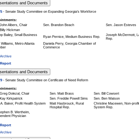
75
- Senate Study Committee on Expanding Georgia's Workforce
intments:
John Albers, Chair
Sen. Brandon Beach
Sen. Jason Esteves
Billy Hickman
p Bailey, Small Business
Joseph McDermott, L
Ryan Pernice, Medium Business Rep.
Rep.
Williams, Metro Atlanta
Daniela Perry, Georgia Chamber of
ber
Commerce
 Archive
 Report
79
- Senate Study Committee on Certificate of Need Reform
intments:
Greg Dolezal, Chair
Sen. Matt Brass
Sen. Bill Cowsert
Kay Kirkpatrick
Sen. Freddie Powell Sims
Sen. Ben Watson
A. Baker, Profit Health System
Matt Hasbrouck, Rural
Christine Macewen, Non-profit
Hospital Rep.
System Rep.
tephen B. Wertheim,
pendent Physician
 Report
 Archive