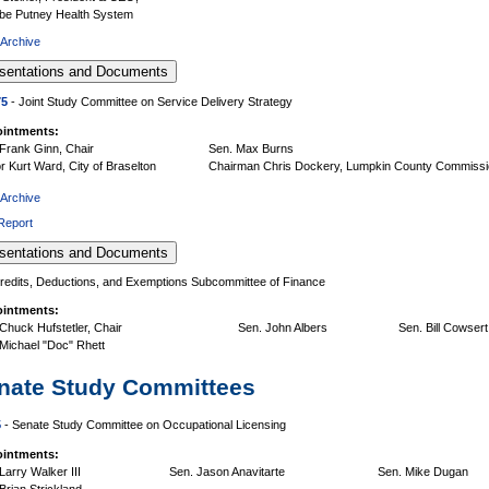
be Putney Health System
 Archive
75
- Joint Study Committee on Service Delivery Strategy
intments:
Frank Ginn, Chair
Sen. Max Burns
 Kurt Ward, City of Braselton
Chairman Chris Dockery, Lumpkin County Commiss
 Archive
 Report
redits, Deductions, and Exemptions Subcommittee of Finance
intments:
Chuck Hufstetler, Chair
Sen. John Albers
Sen. Bill Cowsert
Michael "Doc" Rhett
nate Study Committees
5
- Senate Study Committee on Occupational Licensing
intments:
Larry Walker III
Sen. Jason Anavitarte
Sen. Mike Dugan
Brian Strickland