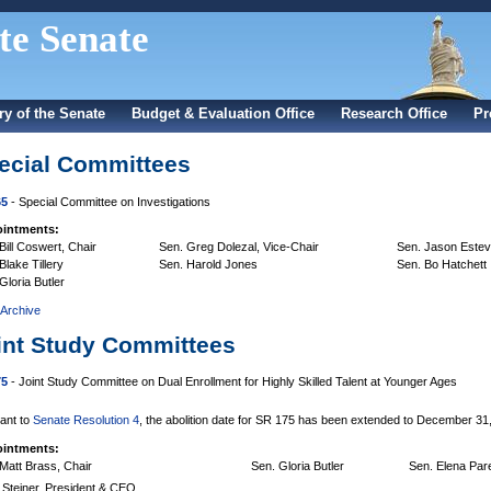
te Senate
ry of the Senate
Budget & Evaluation Office
Research Office
Pr
ecial Committees
65
- Special Committee on Investigations
intments:
Bill Coswert, Chair
Sen. Greg Dolezal, Vice-Chair
Sen. Jason Este
Blake Tillery
Sen. Harold Jones
Sen. Bo Hatchett
Gloria Butler
 Archive
int Study Committees
75
- Joint Study Committee on Dual Enrollment for Highly Skilled Talent at Younger Ages
ant to
Senate Resolution 4
, the abolition date for SR 175 has been extended to December 31
intments:
Matt Brass, Chair
Sen. Gloria Butler
Sen. Elena Par
 Steiner, President & CEO,