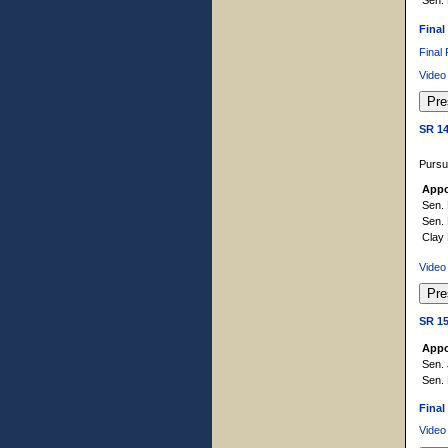
Final
Final
Video
SR 1
Pursu
Appo
Sen. 
Sen.
Clay
Video
SR 1
Appo
Sen. 
Sen.
Final
Video