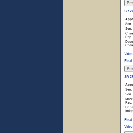
SR 2
Appo
Sen. 
Sen. 
Cham
Rep.
Dave 
Cham
Video
Final
SR 2
Appo
Sen. 
Sen. 
Mark 
Rep.
Dr. S
Inde
Final
Video