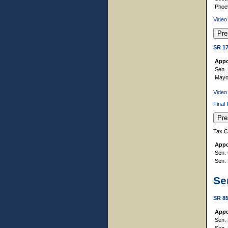
Phoe
Video
SR 1
Appo
Sen. 
Mayor
Video
Final
Tax C
Appo
Sen. 
Sen. 
Se
SR 8
Appo
Sen. 
Sen. 