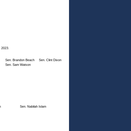
, 2023.
Sen. Brandon Beach
Sen. Clint Dixon
Sen. Sam Watson
h
Sen. Nabilah Islam