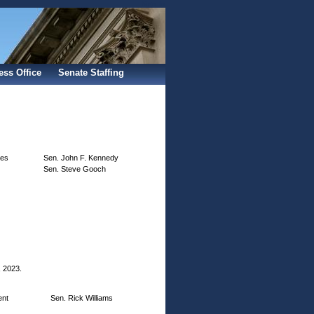
Sign In
ess Office
Senate Staffing
ves
Sen. John F. Kennedy
Sen. Steve Gooch
, 2023.
ent
Sen. Rick Williams