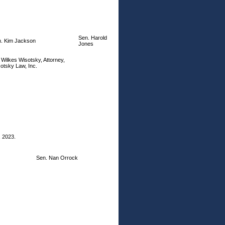
Sen. Harold
. Kim Jackson
Jones
i Wilkes Wisotsky, Attorney,
otsky Law, Inc.
, 2023.
Sen. Nan Orrock