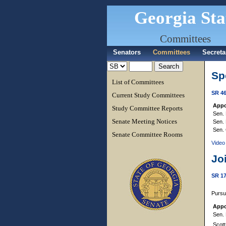
Georgia Sta
Committees
Senators
Committees
Secreta
Sp
List of Committees
SR 4
Current Study Committees
Appo
Study Committee Reports
Sen. 
Senate Meeting Notices
Sen. 
Sen. 
Senate Committee Rooms
Video
Jo
SR 1
Pursu
Appo
Sen. 
Scott