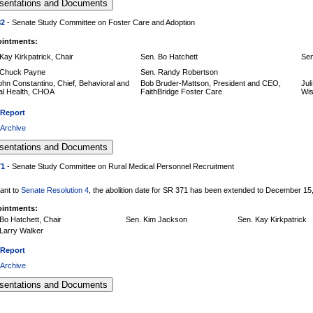
82
- Senate Study Committee on Foster Care and Adoption
intments:
Kay Kirkpatrick, Chair
Sen. Bo Hatchett
Sen
 Chuck Payne
Sen. Randy Robertson
ohn Constantino, Chief, Behavioral and
Bob Bruder-Mattson, President and CEO,
Jul
al Health, CHOA
FaithBridge Foster Care
Wis
 Report
 Archive
71
- Senate Study Committee on Rural Medical Personnel Recruitment
ant to
Senate Resolution 4
, the abolition date for SR 371 has been extended to December 15
intments:
Bo Hatchett, Chair
Sen. Kim Jackson
Sen. Kay Kirkpatrick
Larry Walker
 Report
 Archive