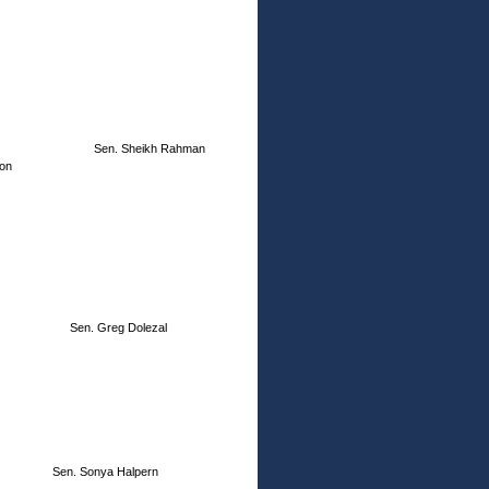
Sen. Sheikh Rahman
ion
Sen. Greg Dolezal
Sen. Sonya Halpern