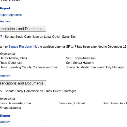
 Report
 Report Appendix
 Archive
47
- Senate Study Committee on Local Option Sales Tax
ant to
Senate Resolution 4
, the abolition date for SR 147 has been extended to December 15
intments:
Derek Mallow, Chair
Sen. Tonya Anderson
 Russ Goodman
Sen. Sonya Halpern
 Davis, Spalding County Commission Chair
Joseph A. Melder, Savannah City Manager
 Archive
55
- Senate Study Committee on Truck Driver Shortages
intments:
Jason Anavitarte, Chair
Sen. Greg Dolezal
Sen. Steve Gooc
 Emanuel Jones
 Report
 Archive