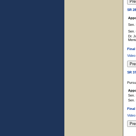
SR 2
Appo
Sen. 
Sen.
Dr. J
Ment
Final
Video
SR 3
Pursu
Appo
Sen. 
Sen. 
Final
Video