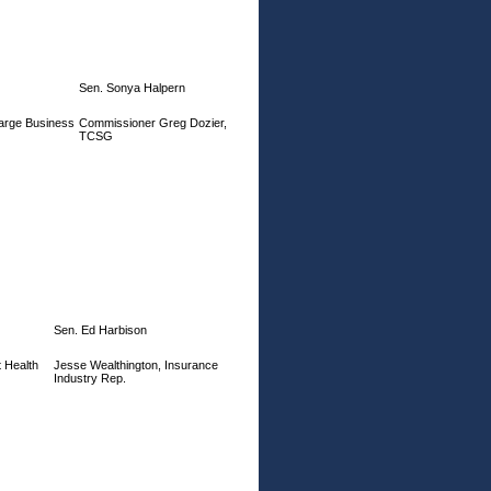
Sen. Sonya Halpern
arge Business
Commissioner Greg Dozier,
TCSG
Sen. Ed Harbison
 Health
Jesse Wealthington, Insurance
Industry Rep.