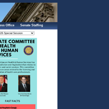
Sign In
ess Office
Senate Staffing