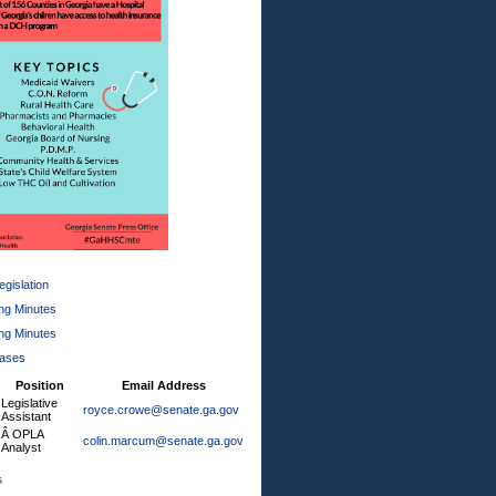
gislation
ng Minutes
ng Minutes
eases
Position
Email Address
Legislative
royce.crowe@senate.ga.gov
Assistant
Â OPLA
colin.marcum@senate.ga.gov
Analyst
s