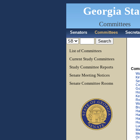
Georgia Sta
Committees
Senators
Committees
Secreta
List of Committees
Current Study Committees
Study Committee Reports
Comm
Wa
Senate Meeting Notices
Ki
Se
Senate Committee Rooms
Cow
Go
Ho
Ke
Ro
Wal
Br
Ha
Har
Ha
Hu
Lu
Ma
Mer
Or