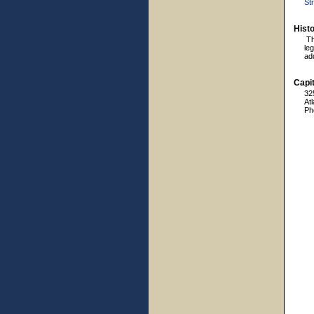
Str
Hist
Th
leg
ad
Capit
32
At
Ph