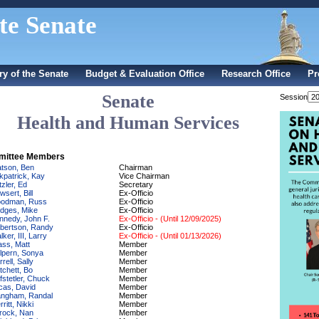
te Senate
ry of the Senate
Budget & Evaluation Office
Research Office
Pr
Senate
Session
Health and Human Services
ittee Members
tson, Ben
Chairman
rkpatrick, Kay
Vice Chairman
tzler, Ed
Secretary
sert, Bill
Ex-Officio
odman, Russ
Ex-Officio
dges, Mike
Ex-Officio
nnedy, John F.
Ex-Officio - (Until 12/09/2025)
bertson, Randy
Ex-Officio
ker, III, Larry
Ex-Officio - (Until 01/13/2026)
ass, Matt
Member
lpern, Sonya
Member
rell, Sally
Member
tchett, Bo
Member
fstetler, Chuck
Member
cas, David
Member
ngham, Randal
Member
ritt, Nikki
Member
rock, Nan
Member