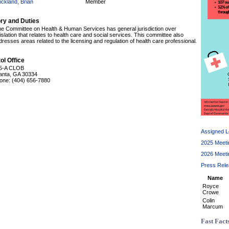
ickland, Brian
Member
ory and Duties
e Committee on Health & Human Services has general jurisdiction over
islation that relates to health care and social services. This committee also
dresses areas related to the licensing and regulation of health care professional.
ol Office
5-A CLOB
lanta, GA 30334
one: (404) 656-7880
Assigned Le
2025 Meeti
2026 Meeti
Press Rel
Name
Royce
Crowe
Colin
Marcum
Fast Fact