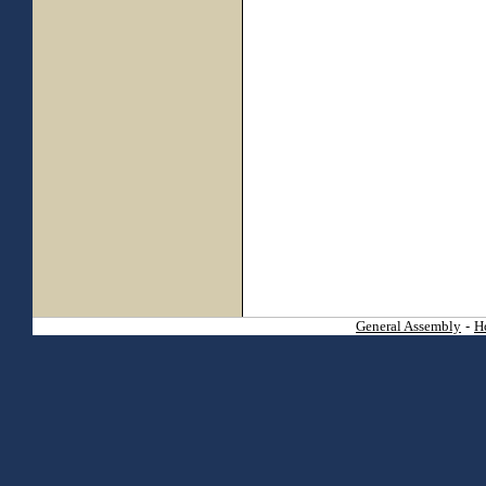
General Assembly
-
H