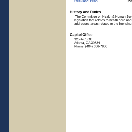
Strickland, Brian
Me
History and Duties
The Committee on Health & Human Servic
legislation that relates to health care an
addresses areas related to the licensing 
Capitol Office
325-A CLOB
Atlanta, GA 30334
Phone: (404) 656-7880