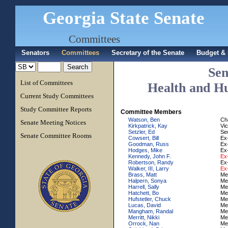
Georgia State Senate
Committees
Senators
Committees
Secretary of the Senate
Budget & 
Sen
List of Committees
Health and H
Current Study Committees
Study Committee Reports
Committee Members
Watson, Ben
Ch
Senate Meeting Notices
Kirkpatrick, Kay
Vi
Setzler, Ed
Se
Senate Committee Rooms
Cowsert, Bill
Ex-
Goodman, Russ
Ex-
Hodges, Mike
Ex-
Kennedy, John F.
Ex-
Robertson, Randy
Ex-
Walker, III, Larry
Ex-
Brass, Matt
Me
Halpern, Sonya
Me
Harrell, Sally
Me
Hatchett, Bo
Me
Hufstetler, Chuck
Me
Lucas, David
Me
Mangham, Randal
Me
Merritt, Nikki
Me
Orrock, Nan
Me