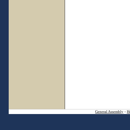
General Assembly
-
H