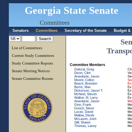
Georgia State Senate
Committees
Senators
Committees
Secretary of the Senate
Budget & 
Sen
List of Committees
Transpo
Current Study Committees
Study Committee Reports
Committee Members
Dolezal, Greg
Ch
Senate Meeting Notices
Dixon, Clint
Vi
Anavitarte, Jason
Se
Senate Committee Rooms
Moore, Colton
Sec
Beach, Brandon
Ex-
Burns, Max
Ex-
Dickerson, Jason T.
Ex-
McNeel, Steven
Ex-
Walker, III, Larry
Ex-
Anavitarte, Jason
Me
Ginn, Frank
Me
Gooch, Steve
Me
Lucas, David
Me
Mallow, Derek
Me
McLaurin, Josh
Me
Still, Shawn
Me
Thomas, Lanny
Me