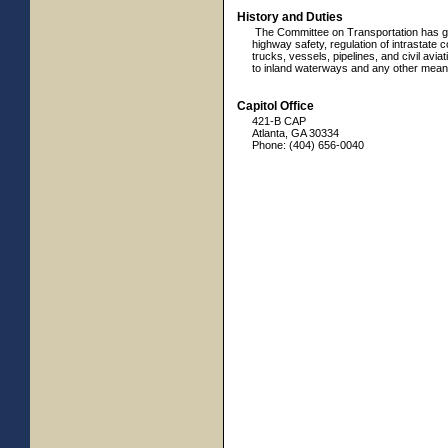
History and Duties
The Committee on Transportation has gene
highway safety, regulation of intrastate 
trucks, vessels, pipelines, and civil aviat
to inland waterways and any other means
Capitol Office
421-B CAP
Atlanta, GA 30334
Phone: (404) 656-0040